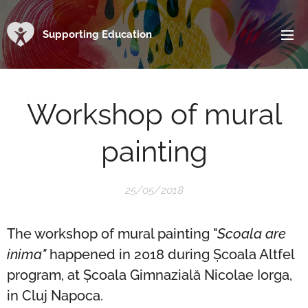
Supporting Education
Workshop of mural
painting
25/05/2018
The workshop of mural painting "
Scoala are
inima"
happened in 2018 during Școala Altfel
program, at Școala Gimnazială Nicolae Iorga,
in Cluj Napoca.