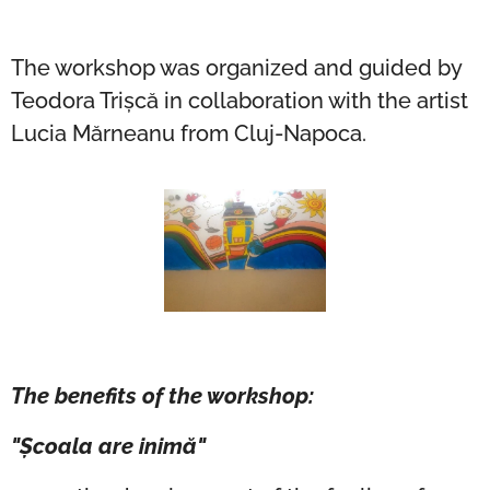
The workshop was organized and guided by
Teodora Trișcă in collaboration with the artist
Lucia Mărneanu from Cluj-Napoca.
The benefits of the workshop:
"Școala are inimă"