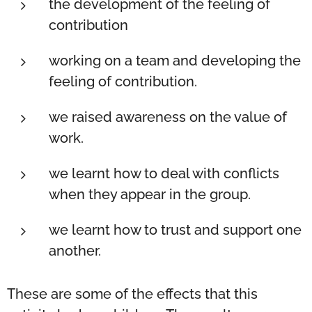
the development of the feeling of
contribution
working on a team and developing the
feeling of contribution.
we raised awareness on the value of
work.
we learnt how to deal with conflicts
when they appear in the group.
we learnt how to trust and support one
another.
These are some of the effects that this