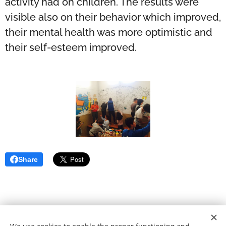
activity had on children. The results were
visible also on their behavior which improved,
their mental health was more optimistic and
their self-esteem improved.
Share
© 2021 School of Heart | All rights reserved.