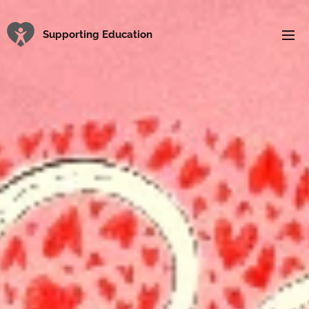
Supporting Education