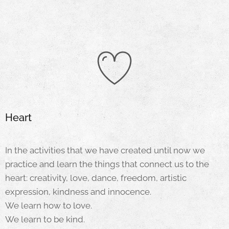
Heart
In the activities that we have created until now we
practice and learn the things that connect us to the
heart: creativity, love, dance, freedom, artistic
expression, kindness and innocence.
We learn how to love.
We learn to be kind.