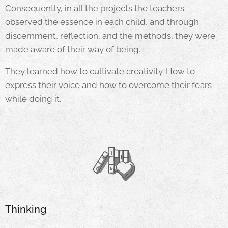
Consequently, in all the projects the teachers
observed the essence in each child, and through
discernment, reflection, and the methods, they were
made aware of their way of being.
They learned how to cultivate creativity. How to
express their voice and how to overcome their fears
while doing it.
Thinking