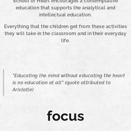
School of Heart encourages a contemplative
education that supports the analytical and
intellectual education.
Everything that the children get from these activities
they will take in the classroom and in their everyday
life.
"Educating the mind without educating the heart
is no education at all" (quote attributed to
Aristotle)
focus