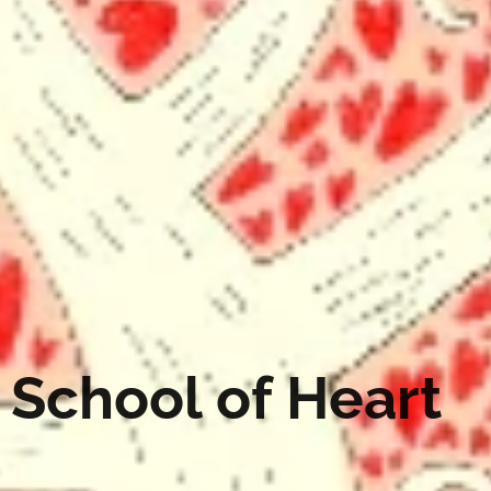
School of Heart