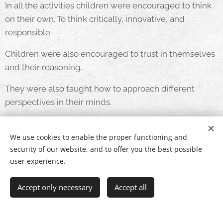
In all the activities children were encouraged to think
on their own. To think critically, innovative, and
responsible.
Children were also encouraged to trust in themselves
and their reasoning.
They were also taught how to approach different
perspectives in their minds.
They were taught how to be responsible with their
words and how to think clearly.
We use cookies to enable the proper functioning and
security of our website, and to offer you the best possible
user experience.
Accept only necessary
Accept all