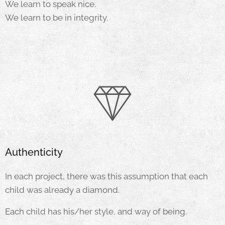
We learn to speak nice.
We learn to be in integrity.
Authenticity
In each project, there was this assumption that each
child was already a diamond.
Each child has his/her style, and way of being.