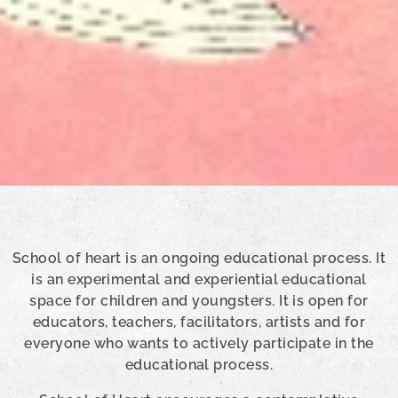
School of heart is an ongoing educational process. It
is an experimental and experiential educational
space for children and youngsters. It is open for
educators, teachers, facilitators, artists and for
everyone who wants to actively participate in the
educational process.